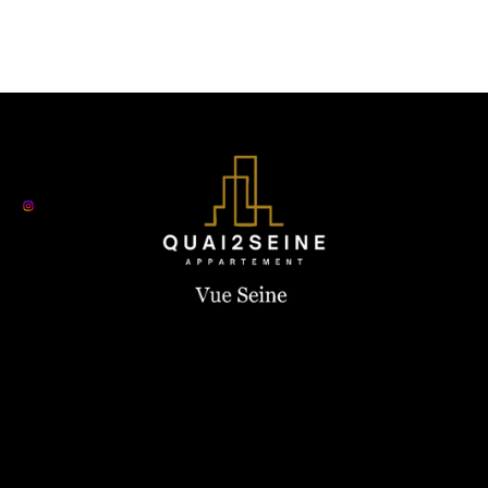
Contact us
+33 6 19 44 03 13
quay2seine@gmail.com