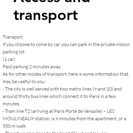
transport
Transport
If you choose to come by car, you can park in the private indoor
parking lot
(1 car).
Paid parking 2 minutes away.
As for other modes of transport, here is some information that
may be useful to you:
- The city is well served with two metro lines (9 and 10) and
around thirty bus lines which connect it to Paris in a few
minutes.
- Tram line T2 (arriving at Paris Porte de Versaille) – LES
MOULINEAUX station, is 9 minutes from the apartment, or a
550 m walk.