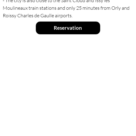
- The city is also close to the Saint Cloud and Issy les
Moulineaux train stations and only 25 minutes from Orly and
Roissy Charles de Gaulle airports.
Reservation