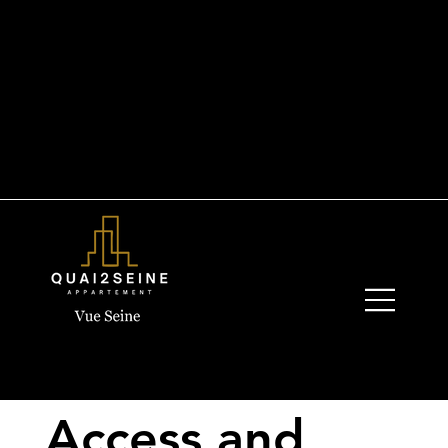
+33 6 19 44 03 13
quay2seine@gmail.com
Access and